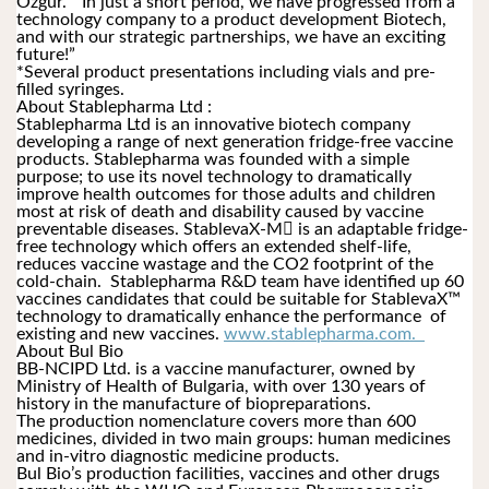
Özgür.  “In just a short period, we have progressed from a 
technology company to a product development Biotech, 
and with our strategic partnerships, we have an exciting 
future!” 
*Several product presentations including vials and pre-
filled syringes.
About Stablepharma Ltd :
Stablepharma Ltd is an innovative biotech company 
developing a range of next generation fridge-free vaccine 
products. Stablepharma was founded with a simple 
purpose; to use its novel technology to dramatically 
improve health outcomes for those adults and children 
most at risk of death and disability caused by vaccine 
preventable diseases. StablevaX-M is an adaptable fridge-
free technology which offers an extended shelf-life, 
reduces vaccine wastage and the CO2 footprint of the 
cold-chain.  Stablepharma R&D team have identified up 60 
vaccines candidates that could be suitable for StablevaX™ 
technology to dramatically enhance the performance  of 
existing and new vaccines. 
www.stablepharma.com.  
About Bul Bio
BB-NCIPD Ltd. is a vaccine manufacturer, owned by 
Ministry of Health of Bulgaria, with over 130 years of 
history in the manufacture of biopreparations.
The production nomenclature covers more than 600 
medicines, divided in two main groups: human medicines 
and in-vitro diagnostic medicine products. 
Bul Bio’s production facilities, vaccines and other drugs 