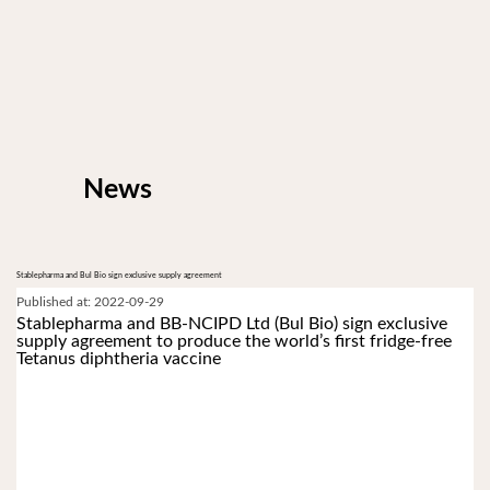
News
Stablepharma and Bul Bio sign exclusive supply agreement
Published at: 2022-09-29
Stablepharma and BB-NCIPD Ltd (Bul Bio) sign exclusive 
supply agreement to produce the world’s first fridge-free 
Tetanus diphtheria vaccine