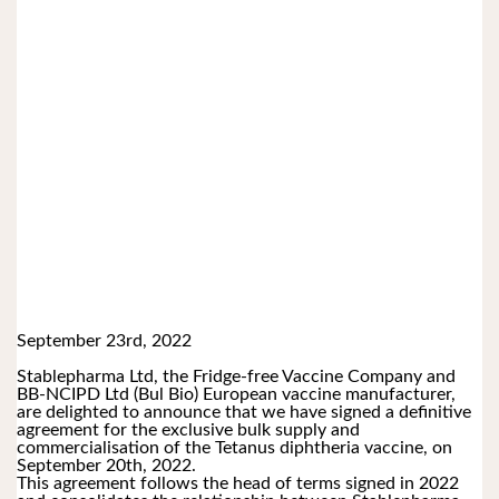
September 23rd, 2022
Stablepharma Ltd, the Fridge-free Vaccine Company and 
BB-NCIPD Ltd (Bul Bio) European vaccine manufacturer, 
are delighted to announce that we have signed a definitive 
agreement for the exclusive bulk supply and 
commercialisation of the Tetanus diphtheria vaccine, on 
September 20th, 2022. 
This agreement follows the head of terms signed in 2022 