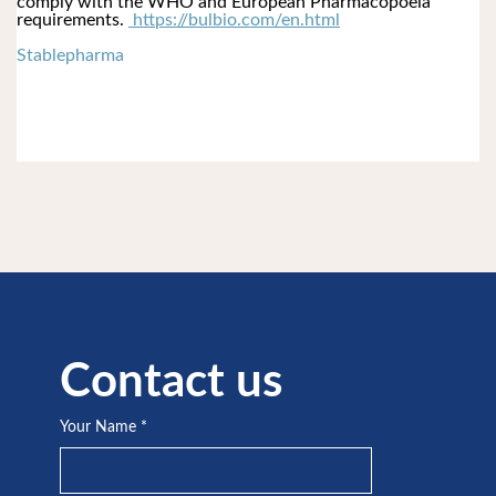
comply with the WHO and European Pharmacopoeia 
requirements. 
 https://bulbio.com/en.html
Stablepharma
Contact us
Your Name
*