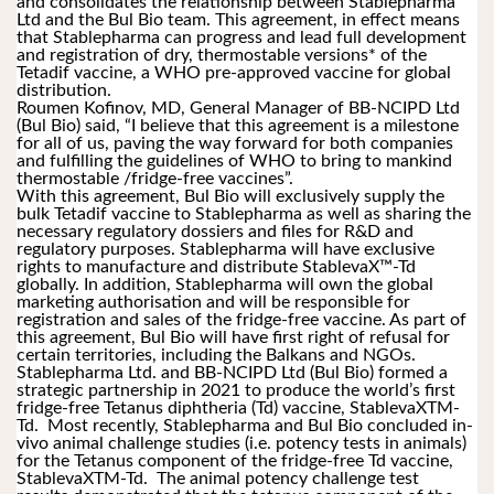
and consolidates the relationship between Stablepharma 
Ltd and the Bul Bio team. This agreement, in effect means 
that Stablepharma can progress and lead full development 
and registration of dry, thermostable versions* of the 
Tetadif vaccine, a WHO pre-approved vaccine for global 
distribution.
Roumen Kofinov, MD, General Manager of BB-NCIPD Ltd 
(Bul Bio) said, “I believe that this agreement is a milestone 
for all of us, paving the way forward for both companies 
and fulfilling the guidelines of WHO to bring to mankind 
thermostable /fridge-free vaccines”.
With this agreement, Bul Bio will exclusively supply the 
bulk Tetadif vaccine to Stablepharma as well as sharing the 
necessary regulatory dossiers and files for R&D and 
regulatory purposes. Stablepharma will have exclusive 
rights to manufacture and distribute StablevaX™-Td 
globally. In addition, Stablepharma will own the global 
marketing authorisation and will be responsible for 
registration and sales of the fridge-free vaccine. As part of 
this agreement, Bul Bio will have first right of refusal for 
certain territories, including the Balkans and NGOs. 
Stablepharma Ltd. and BB-NCIPD Ltd (Bul Bio) formed a 
strategic partnership in 2021 to produce the world’s first 
fridge-free Tetanus diphtheria (Td) vaccine, StablevaXTM-
Td.  Most recently, Stablepharma and Bul Bio concluded in-
vivo animal challenge studies (i.e. potency tests in animals) 
for the Tetanus component of the fridge-free Td vaccine, 
StablevaXTM-Td.  The animal potency challenge test 