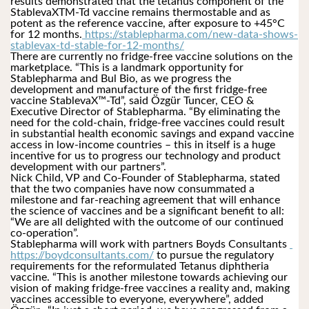
results demonstrated that the tetanus component of the 
StablevaXTM-Td vaccine remains thermostable and as 
potent as the reference vaccine, after exposure to +45°C 
for 12 months.
 https://stablepharma.com/new-data-shows-
stablevax-td-stable-for-12-months/
There are currently no fridge-free vaccine solutions on the 
marketplace. “This is a landmark opportunity for 
Stablepharma and Bul Bio, as we progress the 
development and manufacture of the first fridge-free 
vaccine StablevaX™-Td”, said Özgür Tuncer, CEO & 
Executive Director of Stablepharma. “By eliminating the 
need for the cold-chain, fridge-free vaccines could result 
in substantial health economic savings and expand vaccine 
access in low-income countries – this in itself is a huge 
incentive for us to progress our technology and product 
development with our partners”.
Nick Child, VP and Co-Founder of Stablepharma, stated 
that the two companies have now consummated a 
milestone and far-reaching agreement that will enhance 
the science of vaccines and be a significant benefit to all: 
“We are all delighted with the outcome of our continued 
co-operation”.
Stablepharma will work with partners Boyds Consultants 
https://boydconsultants.com/
 to pursue the regulatory 
requirements for the reformulated Tetanus diphtheria 
vaccine. “This is another milestone towards achieving our 
vision of making fridge-free vaccines a reality and, making 
vaccines accessible to everyone, everywhere”, added 