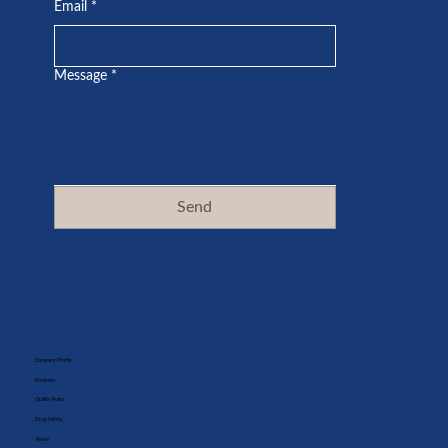
Email
*
Message
*
Send
Company Profile
Products
Quality Policy
Drug Safety
News